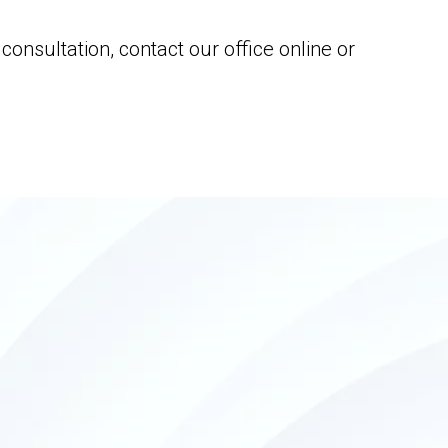
onsultation, contact our office online or