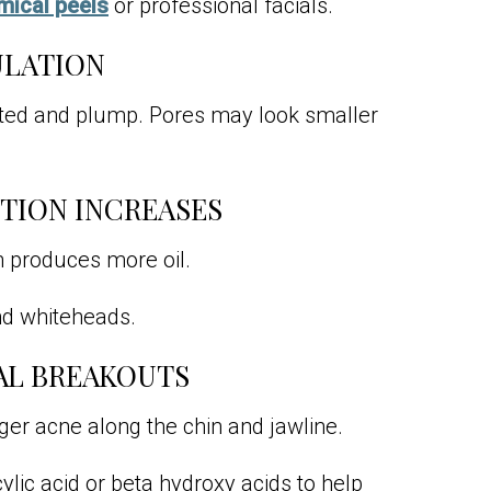
mical peels
or professional facials.
ULATION
ated and plump. Pores may look smaller
CTION INCREASES
in produces more oil.
nd whiteheads.
AL BREAKOUTS
er acne along the chin and jawline.
lic acid or beta hydroxy acids to help