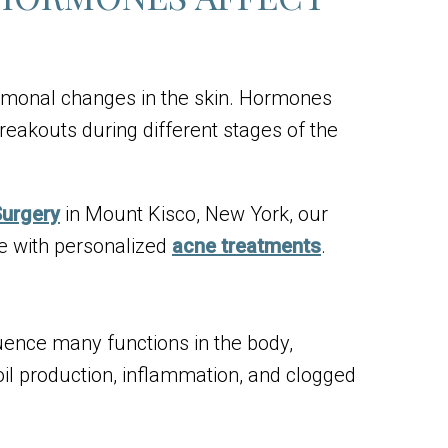
rmonal changes in the skin. Hormones
breakouts during different stages of the
Surgery
in Mount Kisco, New York, our
e with personalized
acne treatments
.
ence many functions in the body,
il production, inflammation, and clogged