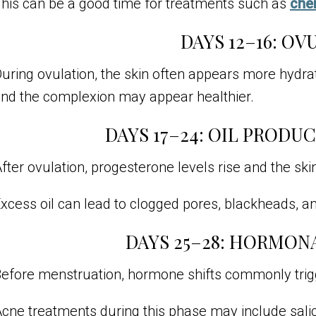
his can be a good time for treatments such as
che
DAYS 12–16: OV
uring ovulation, the skin often appears more hydr
nd the complexion may appear healthier.
DAYS 17–24: OIL PRODU
fter ovulation, progesterone levels rise and the sk
xcess oil can lead to clogged pores, blackheads, a
DAYS 25–28: HORMON
efore menstruation, hormone shifts commonly trigg
cne treatments during this phase may include salicy