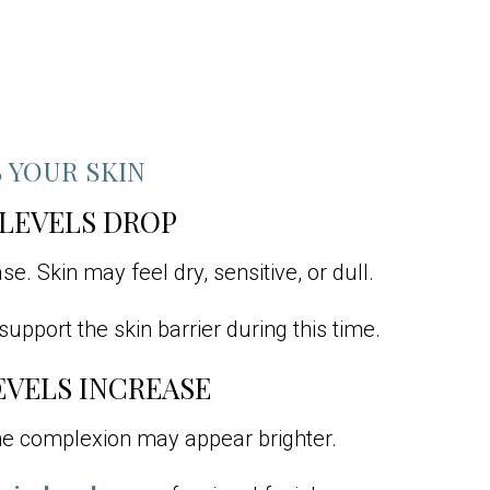
 YOUR SKIN
 LEVELS DROP
e. Skin may feel dry, sensitive, or dull.
upport the skin barrier during this time.
EVELS INCREASE
the complexion may appear brighter.