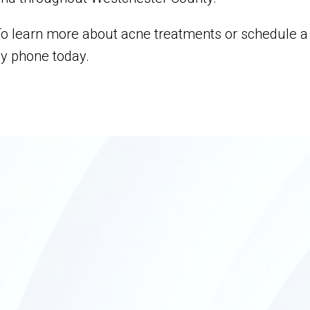
o learn more about acne treatments or schedule a c
y phone today.