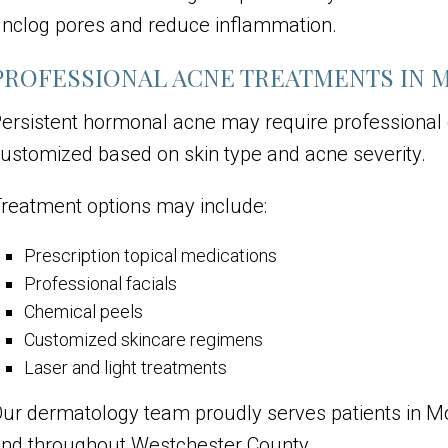
nclog pores and reduce inflammation.
PROFESSIONAL ACNE TREATMENTS IN 
ersistent hormonal acne may require professional
ustomized based on skin type and acne severity.
reatment options may include:
Prescription topical medications
Professional facials
Chemical peels
Customized skincare regimens
Laser and light treatments
ur dermatology team proudly serves patients in M
nd throughout Westchester County.