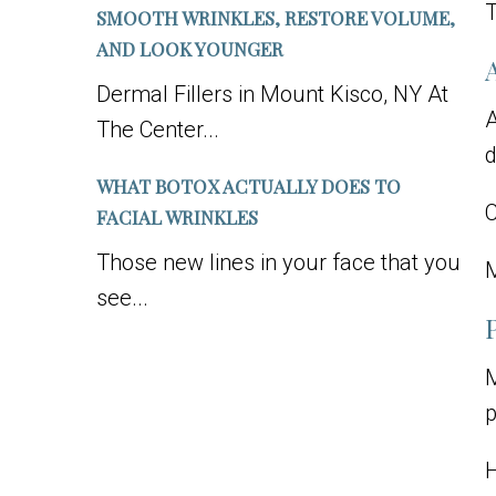
T
SMOOTH WRINKLES, RESTORE VOLUME,
AND LOOK YOUNGER
Dermal Fillers in Mount Kisco, NY At
A
The Center...
d
WHAT BOTOX ACTUALLY DOES TO
C
FACIAL WRINKLES
Those new lines in your face that you
M
see...
M
p
H