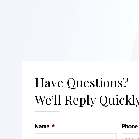
Have Questions?
We’ll Reply Quickly
Name
*
Phone