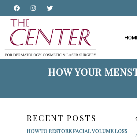
HOM
HOW YOUR MENST
RECENT POSTS
HOW TO RESTORE FACIAL VOLUME LOSS