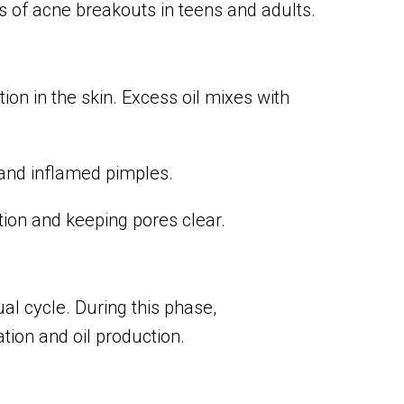
of acne breakouts in teens and adults.
on in the skin. Excess oil mixes with
and inflamed pimples.
ion and keeping pores clear.
al cycle. During this phase,
ion and oil production.