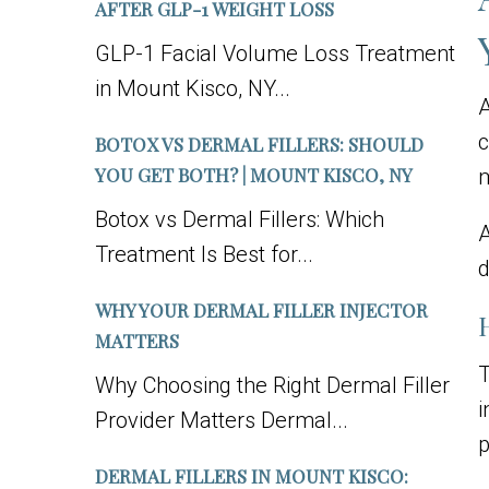
AFTER GLP-1 WEIGHT LOSS
GLP-1 Facial Volume Loss Treatment
in Mount Kisco, NY...
A
c
BOTOX VS DERMAL FILLERS: SHOULD
YOU GET BOTH? | MOUNT KISCO, NY
m
Botox vs Dermal Fillers: Which
Treatment Is Best for...
d
WHY YOUR DERMAL FILLER INJECTOR
MATTERS
T
Why Choosing the Right Dermal Filler
i
Provider Matters Dermal...
p
DERMAL FILLERS IN MOUNT KISCO: