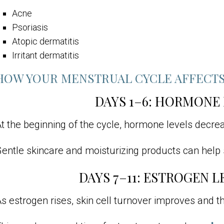
Acne
Psoriasis
Atopic dermatitis
Irritant dermatitis
HOW YOUR MENSTRUAL CYCLE AFFECTS
DAYS 1–6: HORMONE
t the beginning of the cycle, hormone levels decreas
entle skincare and moisturizing products can help s
DAYS 7–11: ESTROGEN L
s estrogen rises, skin cell turnover improves and 