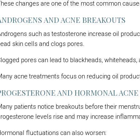
hese changes are one of the most common causes 
ANDROGENS AND ACNE BREAKOUTS
ndrogens such as testosterone increase oil producti
ead skin cells and clogs pores.
logged pores can lead to blackheads, whiteheads, 
any acne treatments focus on reducing oil product
PROGESTERONE AND HORMONAL ACNE
any patients notice breakouts before their menstru
rogesterone levels rise and may increase inflammat
ormonal fluctuations can also worsen: