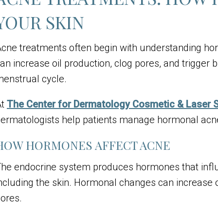
YOUR SKIN
cne treatments
often begin with understanding ho
an increase oil production, clog pores, and trigger 
enstrual cycle.
At
The Center for Dermatology Cosmetic & Laser 
ermatologists help patients manage hormonal acn
HOW HORMONES AFFECT ACNE
he endocrine system produces hormones that influ
ncluding the skin. Hormonal changes can increase o
ores.