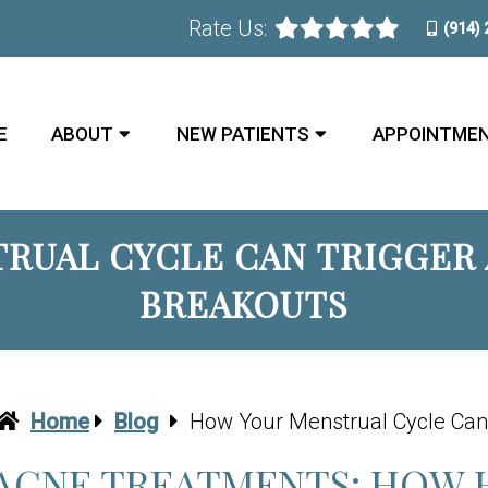
Rate Us:
(914)
E
ABOUT
NEW PATIENTS
APPOINTME
RUAL CYCLE CAN TRIGGER A
BREAKOUTS
Home
Blog
How Your Menstrual Cycle Can 
ACNE TREATMENTS: HOW 