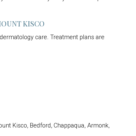
MOUNT KISCO
 dermatology care. Treatment plans are
ount Kisco, Bedford, Chappaqua, Armonk,