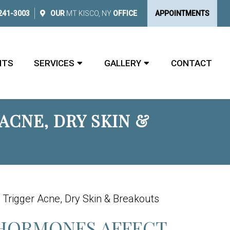
 241-3003
OUR
MT KISCO, NY
OFFICE
APPOINTMENTS
NTS
SERVICES
GALLERY
CONTACT
CNE, DRY SKIN &
Trigger Acne, Dry Skin & Breakouts
HORMONES AFFECT