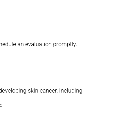
chedule an evaluation promptly.
developing skin cancer, including:
se