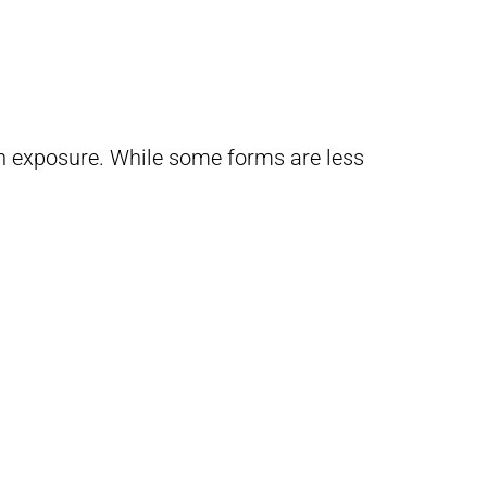
un exposure. While some forms are less