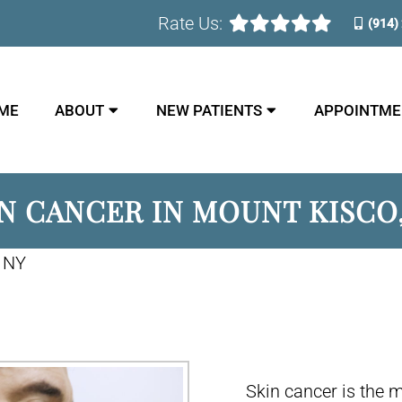
Rate Us:
(914)
ME
ABOUT
NEW PATIENTS
APPOINTME
N CANCER IN MOUNT KISCO
, NY
Skin cancer is the 