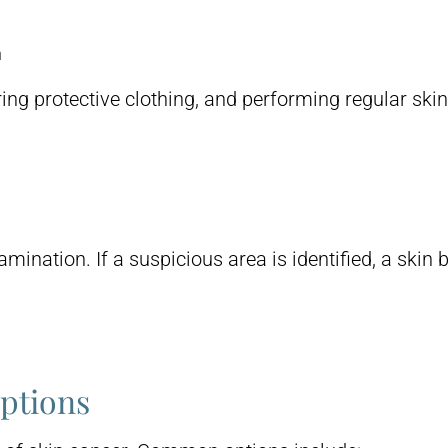
n
ing protective clothing, and performing regular skin
mination. If a suspicious area is identified, a ski
ptions