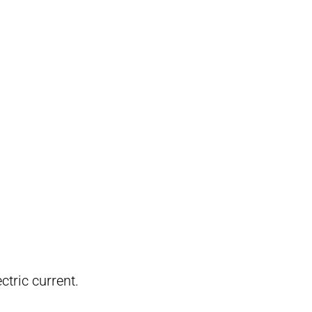
tric current.