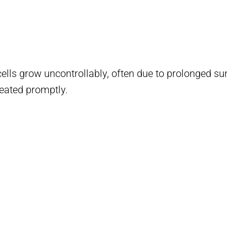
lls grow uncontrollably, often due to prolonged s
reated promptly.