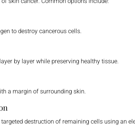
 of skin cancer. Common options include:
ogen to destroy cancerous cells.
ayer by layer while preserving healthy tissue.
th a margin of surrounding skin.
ion
argeted destruction of remaining cells using an elec