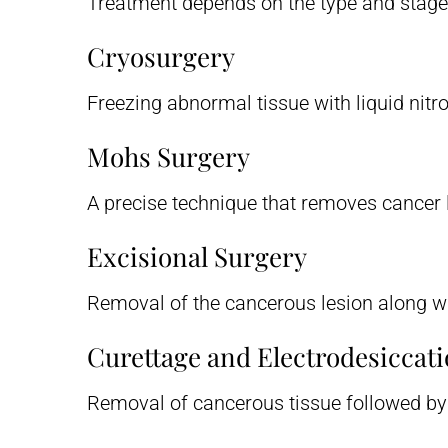
Treatment depends on the type and stage
Cryosurgery
Freezing abnormal tissue with liquid nitr
Mohs Surgery
A precise technique that removes cancer l
Excisional Surgery
Removal of the cancerous lesion along wi
Curettage and Electrodesiccat
Removal of cancerous tissue followed by t