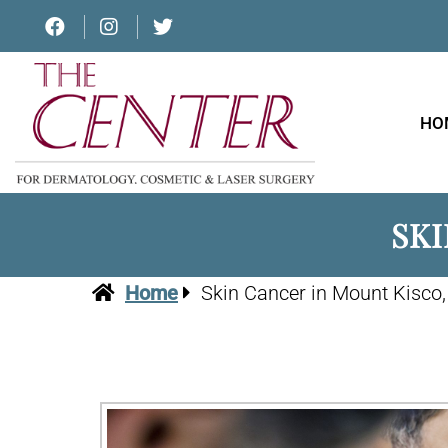
HO
SKI
Home
Skin Cancer in Mount Kisco