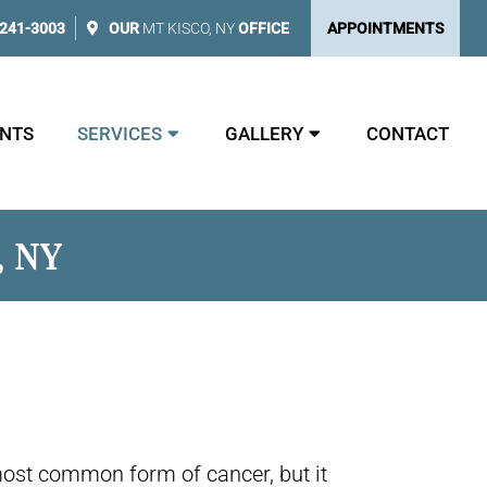
 241-3003
OUR
MT KISCO, NY
OFFICE
APPOINTMENTS
NTS
SERVICES
GALLERY
CONTACT
, NY
most common form of cancer, but it