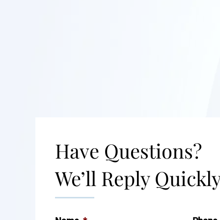
Have Questions?
We’ll Reply Quickly