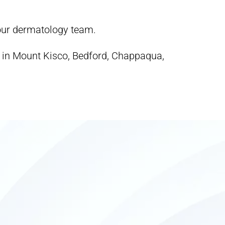
 our dermatology team.
s in Mount Kisco, Bedford, Chappaqua,