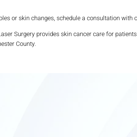
les or skin changes, schedule a consultation with
ser Surgery provides skin cancer care for patient
ester County.