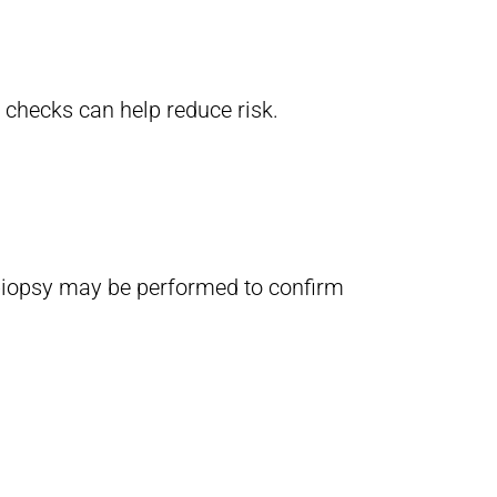
 checks can help reduce risk.
n biopsy may be performed to confirm