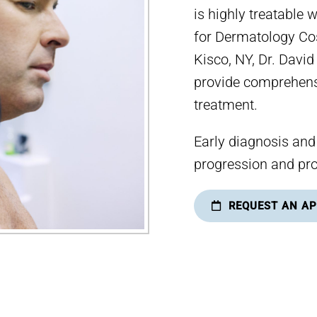
is highly treatable 
for Dermatology Co
Kisco, NY, Dr. Davi
provide comprehens
treatment.
Early diagnosis and
progression and pro
REQUEST AN A