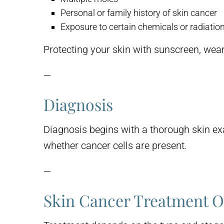
Personal or family history of skin cancer
Exposure to certain chemicals or radiatio
Protecting your skin with sunscreen, wear
—
Diagnosis
Diagnosis begins with a thorough skin exa
whether cancer cells are present.
—
Skin Cancer Treatment O