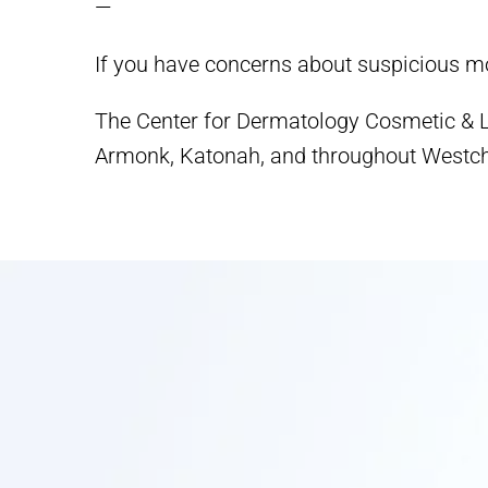
—
If you have concerns about suspicious mo
The Center for Dermatology Cosmetic & La
Armonk, Katonah, and throughout Westch