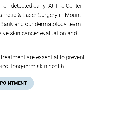
when detected early. At The Center
smetic & Laser Surgery in Mount
d Bank and our dermatology team
ive skin cancer evaluation and
 treatment are essential to prevent
tect long-term skin health.
PPOINTMENT