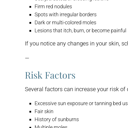
Firm red nodules
Spots with irregular borders
Dark or multi-colored moles
Lesions that itch, burn, or become painful
If you notice any changes in your skin, s
—
Risk Factors
Several factors can increase your risk of 
Excessive sun exposure or tanning bed u
Fair skin
History of sunburns
Multiple moles