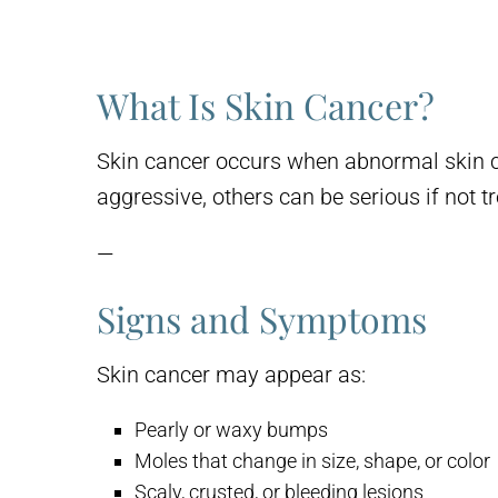
What Is Skin Cancer?
Skin cancer occurs when abnormal skin ce
aggressive, others can be serious if not t
—
Signs and Symptoms
Skin cancer may appear as:
Pearly or waxy bumps
Moles that change in size, shape, or color
Scaly, crusted, or bleeding lesions