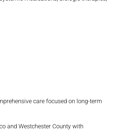
omprehensive care focused on long-term
sco and Westchester County with