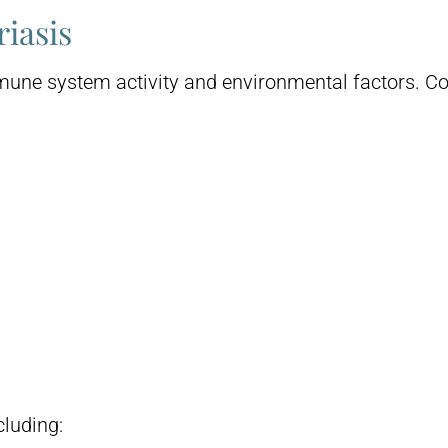
iasis
immune system activity and environmental factors. C
cluding: