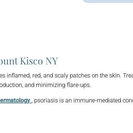
ount Kisco NY
ses inflamed, red, and scaly patches on the skin. T
oduction, and minimizing flare-ups.
Dermatology
, psoriasis is an immune-mediated cond