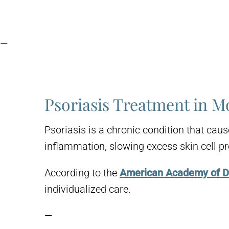
—
Psoriasis Treatment in M
Psoriasis is a chronic condition that cau
inflammation, slowing excess skin cell pr
According to the
American Academy of 
individualized care.
—