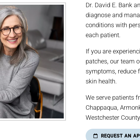
Dr. David E. Bank a
diagnose and manag
conditions with pers
each patient.
If you are experienc
patches, our team o
symptoms, reduce f
skin health.
We serve patients f
Chappaqua, Armonk,
Westchester County
REQUEST AN A