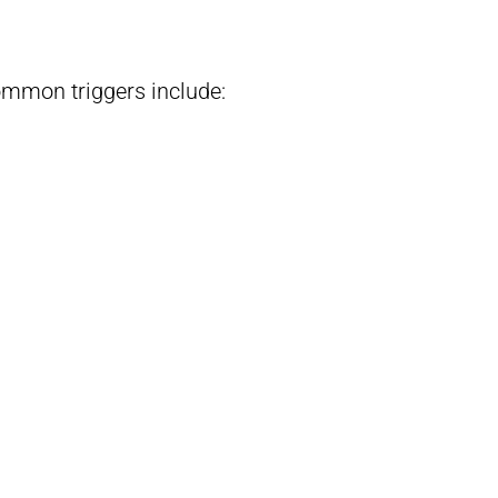
ommon triggers include: