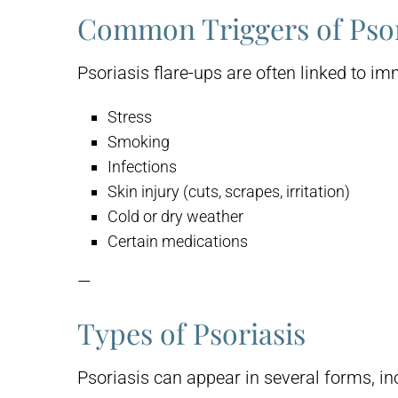
Common Triggers of Psor
Psoriasis flare-ups are often linked to 
Stress
Smoking
Infections
Skin injury (cuts, scrapes, irritation)
Cold or dry weather
Certain medications
—
Types of Psoriasis
Psoriasis can appear in several forms, in