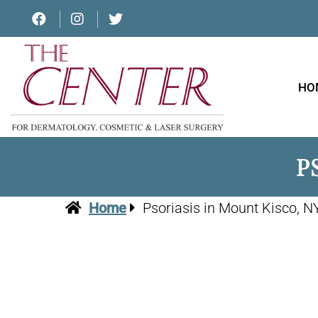
HO
P
Home
Psoriasis in Mount Kisco, N