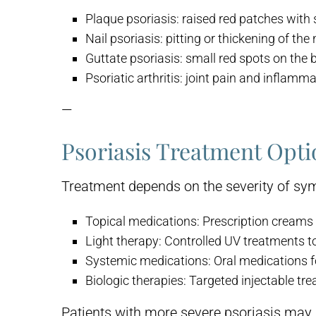
Plaque psoriasis:
raised red patches with s
Nail psoriasis:
pitting or thickening of the 
Guttate psoriasis:
small red spots on the 
Psoriatic arthritis:
joint pain and inflamma
—
Psoriasis Treatment Opti
Treatment depends on the severity of sym
Topical medications:
Prescription creams 
Light therapy:
Controlled UV treatments to
Systemic medications:
Oral medications f
Biologic therapies:
Targeted injectable tr
Patients with more severe psoriasis may 