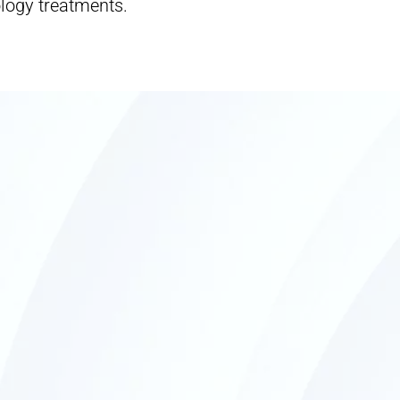
logy treatments.