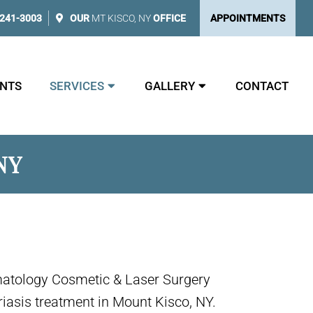
 241-3003
OUR
MT KISCO, NY
OFFICE
APPOINTMENTS
NTS
SERVICES
GALLERY
CONTACT
NY
matology Cosmetic & Laser Surgery
riasis treatment in Mount Kisco, NY.