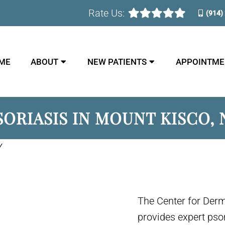
Rate Us:
(914)
ME
ABOUT
NEW PATIENTS
APPOINTME
SORIASIS IN MOUNT KISCO, 
Y
The Center for Der
provides expert pso