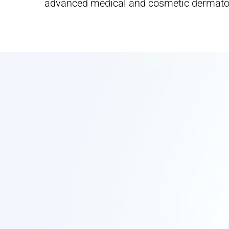
advanced medical and cosmetic dermato