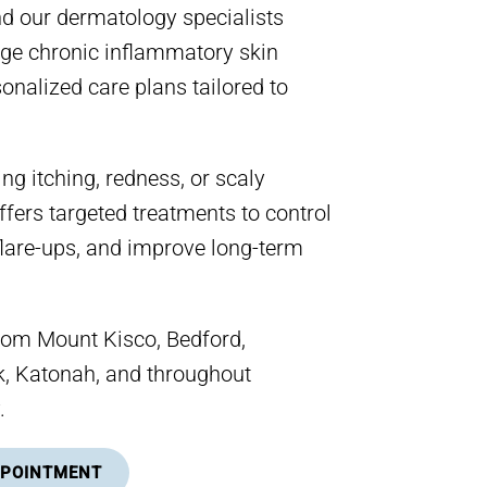
nd our dermatology specialists
e chronic inflammatory skin
onalized care plans tailored to
ing itching, redness, or scaly
ffers targeted treatments to control
lare-ups, and improve long-term
rom Mount Kisco, Bedford,
 Katonah, and throughout
.
PPOINTMENT