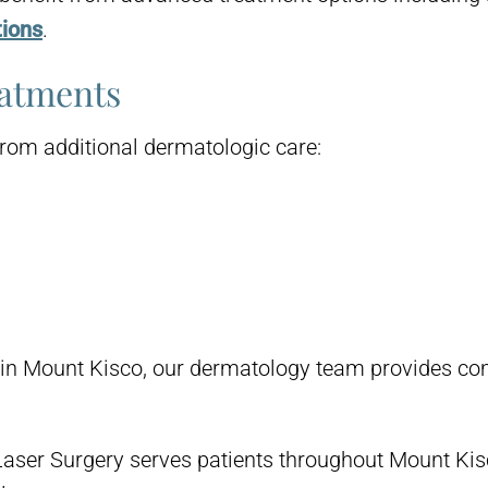
tions
.
eatments
from additional dermatologic care:
nt in Mount Kisco, our dermatology team provides c
aser Surgery serves patients throughout Mount Ki