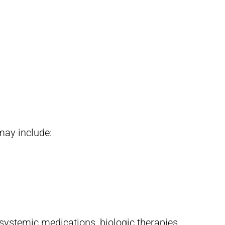
may include:
systemic medications, biologic therapies,