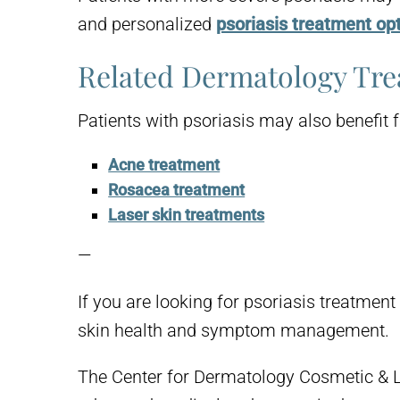
and personalized
psoriasis treatment op
Related Dermatology Tr
Patients with psoriasis may also benefit 
Acne treatment
Rosacea treatment
Laser skin treatments
—
If you are looking for psoriasis treatme
skin health and symptom management.
The Center for Dermatology Cosmetic & L