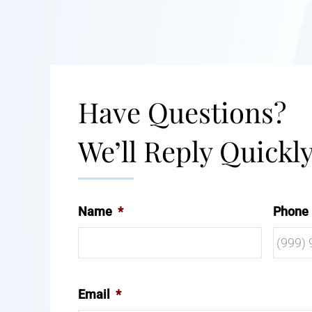
Have Questions?
We’ll Reply Quickly
Name
*
Phone
Email
*