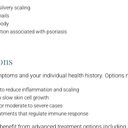
ilvery scaling
nails
body
tion associated with psoriasis
ons
ptoms and your individual health history. Options 
to reduce inflammation and scaling
 slow skin cell growth
or moderate to severe cases
eatments that regulate immune response
benefit from advanced treatment options including 