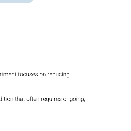
reatment focuses on reducing
ition that often requires ongoing,